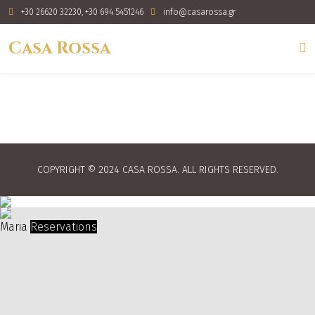
+30 26620 32230, +30 694 5451246
info@casarossa.gr
Casa Rossa
COPYRIGHT © 2024 CASA ROSSA. ALL RIGHTS RESERVED.
Maria
Reservations