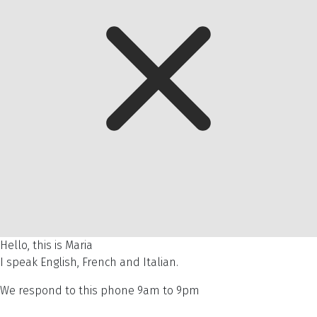
Hello, this is Maria
I speak English, French and Italian.
We respond to this phone 9am to 9pm